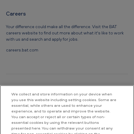
Careers
Your difference could make all the difference. Visit the BAT
careers website to find out more about what it's like to work
with us and search and apply for jobs.
careers.bat.com
We collect and store information on your device when
Contact us
you use this website including setting cookies. Some are
essential, while others are used to enhance your
British American Tobacco South Africa
experience, and to operate and improve the website.
Waterway House South
You can accept or reject all or certain types of non-
No 3 Dock Road
essential cookies by using the relevant buttons
V&A Waterfront
presented here. You can withdraw your consent at any
Cape Town
time for non-essential cookies by clicking on the