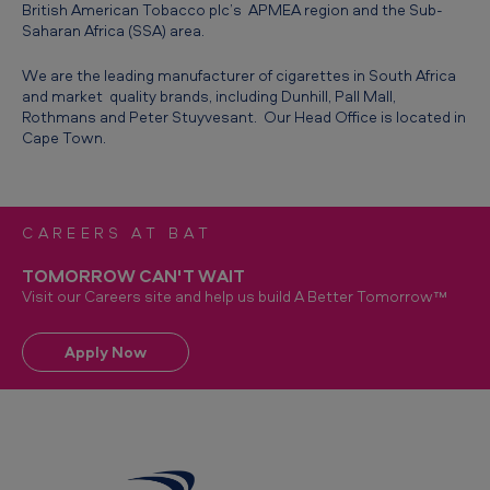
British American Tobacco plc’s APMEA region and the Sub-
h
Saharan Africa (SSA) area.
A
We are the leading manufacturer of cigarettes in South Africa
f
and market quality brands, including Dunhill, Pall Mall,
r
Rothmans and Peter Stuyvesant. Our Head Office is located in
Cape Town.
i
c
a
CAREERS AT BAT
-
TOMORROW CAN'T WAIT
A
Visit our Careers site and help us build A Better Tomorrow™
b
o
Apply Now
u
t
u
s