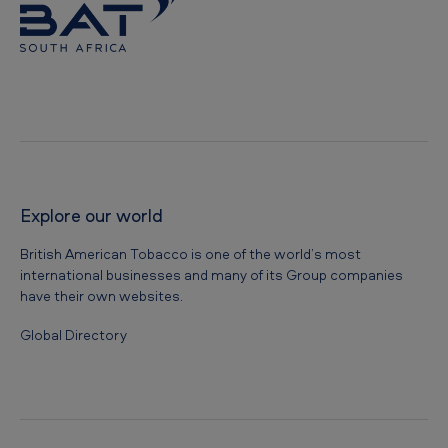
Explore our world
British American Tobacco is one of the world’s most
international businesses and many of its Group companies
have their own websites.
Global Directory