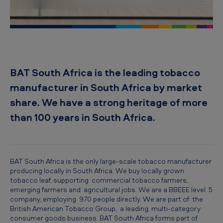
i
c
a
n
T
BAT South Africa is the leading tobacco
o
manufacturer in South Africa by market
b
share. We have a strong heritage of more
a
than 100 years in South Africa.
c
c
o
BAT South Africa is the only large-scale tobacco manufacturer
producing locally in South Africa. We buy locally grown
S
tobacco leaf, supporting commercial tobacco farmers,
o
emerging farmers and agricultural jobs. We are a BBEEE level 5
company, employing 970 people directly. We are part of the
u
British American Tobacco Group, a leading, multi-category
t
consumer goods business. BAT South Africa forms part of