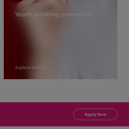
Youth smoking prevention
Explore more
Apply Now