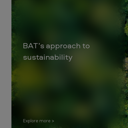
c
o
S
o
BAT’s approach to
u
sustainability
t
h
A
f
r
i
Explore more