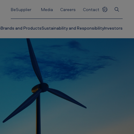
BeSupplier
Media
Careers
Contact
e
Brands and Products
Sustainability and Responsibility
Investors