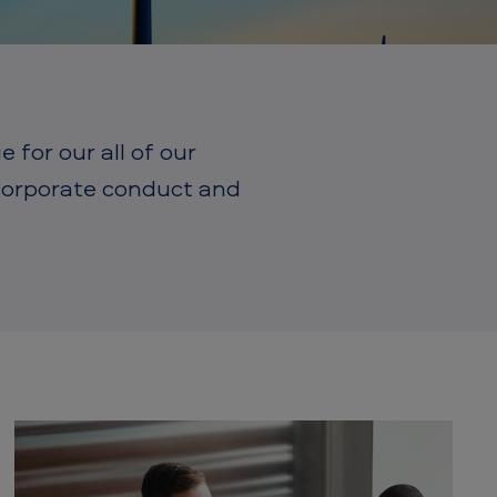
for our all of our
 corporate conduct and