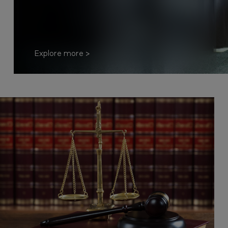
Explore more