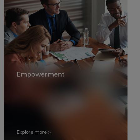
Empowerment
Explore more