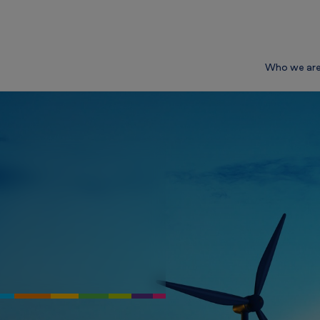
Who we ar