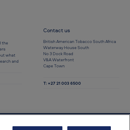
Contact us
British American Tobacco South Africa
l the
Waterway House South
eers
No 3 Dock Road
out what
V&A Waterfront
 search and
Cape Town
T: +27 21 003 6500