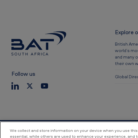
Explore 
British Ame
world’s mos
and many o
their own 
Follow us
Global Dire
We collect and store information on your device when you use this
essential, while others are used to enhance your experience, and 