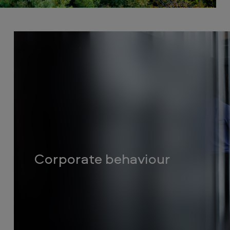
Corporate behaviour