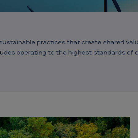
stainable practices that create shared value 
cludes operating to the highest standards of