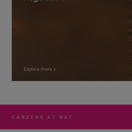
p
o
n
s
i
b
i
Explore more
l
i
t
y
CAREERS AT BAT