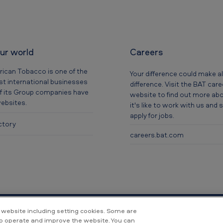
our world
Careers
rican Tobacco is one of the
Your difference could make al
t international businesses
difference. Visit the BAT car
f its Group companies have
website to find out more ab
websites.
it's like to work with us and
apply for jobs.
ctory
careers.bat.com
 website including setting cookies. Some are
to operate and improve the website. You can