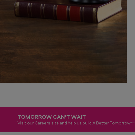
TOMORROW CAN'T WAIT
Visit our Careers site and help us build A Better Tomorrow™