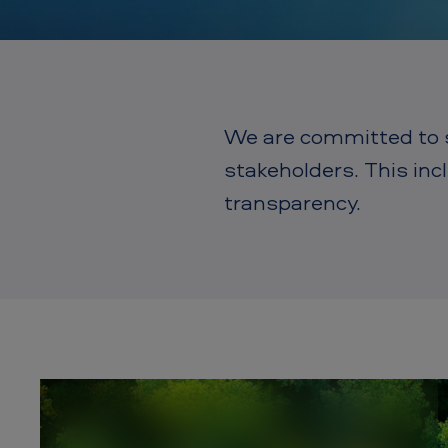
m
e
r
i
We are committed to su
c
stakeholders. This in
a
transparency.
n
T
o
b
a
c