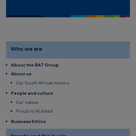
i
c
a
n
T
Who we are
o
b
About the BAT Group
a
About us
c
Our South African history
c
People and culture
o
Our values
S
Proud to BUnited
o
Business Ethics
u
t