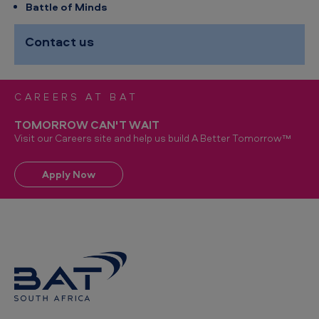
Battle of Minds
Contact us
CAREERS AT BAT
TOMORROW CAN'T WAIT
Visit our Careers site and help us build A Better Tomorrow™
Apply Now