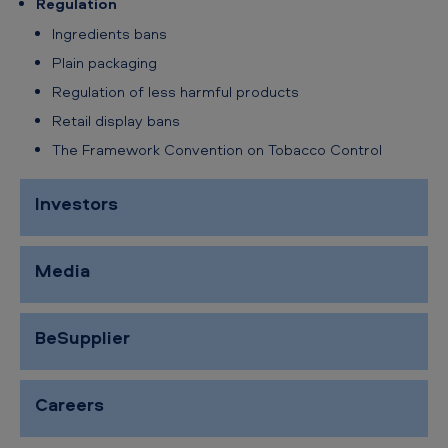
Regulation
Ingredients bans
Plain packaging
Regulation of less harmful products
Retail display bans
The Framework Convention on Tobacco Control
Investors
Media
BeSupplier
Careers