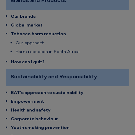
Brands and Products
h
A
Our brands
f
Global market
r
Tobacco harm reduction
i
Our approach
c
Harm reduction in South Africa
a
How can I quit?
-
Sustainability and Responsibility
S
i
BAT’s approach to sustainability
t
Empowerment
e
Health and safety
m
Corporate behaviour
a
Youth smoking prevention
p