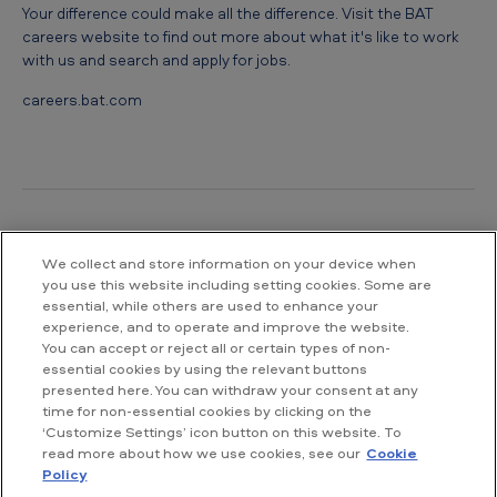
Your difference could make all the difference. Visit the BAT
careers website to find out more about what it's like to work
with us and search and apply for jobs.
careers.bat.com
We collect and store information on your device when
Contact us
you use this website including setting cookies. Some are
essential, while others are used to enhance your
British American Tobacco South Africa
experience, and to operate and improve the website.
Waterway House South
You can accept or reject all or certain types of non-
No 3 Dock Road
essential cookies by using the relevant buttons
V&A Waterfront
presented here. You can withdraw your consent at any
Cape Town
time for non-essential cookies by clicking on the
‘Customize Settings’ icon button on this website. To
read more about how we use cookies, see our
Cookie
T: +27 21 003 6500
Policy