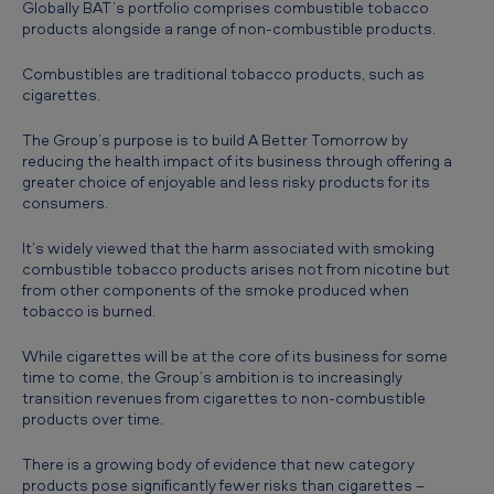
Globally BAT’s portfolio comprises combustible tobacco
h
products alongside a range of non-combustible products.
A
Combustibles are traditional tobacco products, such as
f
cigarettes.
r
The Group’s purpose is to build A Better Tomorrow by
i
reducing the health impact of its business through offering a
greater choice of enjoyable and less risky products for its
c
consumers.
a
It’s widely viewed that the harm associated with smoking
-
combustible tobacco products arises not from nicotine but
H
from other components of the smoke produced when
tobacco is burned.
a
r
While cigarettes will be at the core of its business for some
time to come, the Group’s ambition is to increasingly
m
transition revenues from cigarettes to non-combustible
r
products over time.
e
There is a growing body of evidence that new category
d
products pose significantly fewer risks than cigarettes –