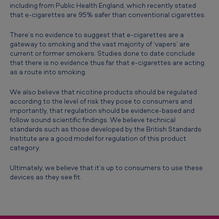
including from Public Health England, which recently stated
u
that e-cigarettes are 95% safer than conventional cigarettes.
c
There’s no evidence to suggest that e-cigarettes are a
t
gateway to smoking and the vast majority of ‘vapers’ are
i
current or former smokers. Studies done to date conclude
that there is no evidence thus far that e-cigarettes are acting
o
as a route into smoking.
n
We also believe that nicotine products should be regulated
i
according to the level of risk they pose to consumers and
importantly, that regulation should be evidence-based and
n
follow sound scientific findings. We believe technical
S
standards such as those developed by the British Standards
Institute are a good model for regulation of this product
o
category.
u
Ultimately, we believe that it’s up to consumers to use these
t
devices as they see fit.
h
A
f