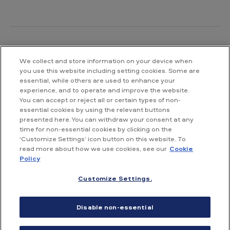
We collect and store information on your device when
Contact us
you use this website including setting cookies. Some are
essential, while others are used to enhance your
British American Tobacco South Africa
experience, and to operate and improve the website.
Waterway House South
You can accept or reject all or certain types of non-
No 3 Dock Road
essential cookies by using the relevant buttons
V&A Waterfront
presented here. You can withdraw your consent at any
Cape Town
time for non-essential cookies by clicking on the
‘Customize Settings’ icon button on this website. To
read more about how we use cookies, see our
Cookie
T: +27 21 003 6500
Policy
Customize Settings.
Accessibility
Terms & Conditions of Use
Privacy Notice
Disable non-essential
Cookie Notice
Site map
PAIA Manual