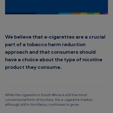
i
c
a
n
T
We believe that e-cigarettes are a crucial
o
part of a tobacco harm reduction
b
approach and that consumers should
a
have a choice about the type of nicotine
c
product they consume.
c
o
S
o
While the cigarette in South Africa is still the most
conventional form of nicotine, the e-cigarette market,
u
although still in its infancy, continues to grow.
t