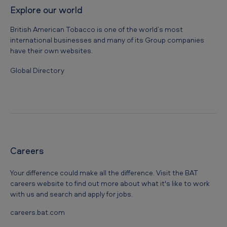
Explore our world
British American Tobacco is one of the world’s most
international businesses and many of its Group companies
have their own websites.
Global Directory
Careers
Your difference could make all the difference. Visit the BAT
careers website to find out more about what it's like to work
with us and search and apply for jobs.
careers.bat.com